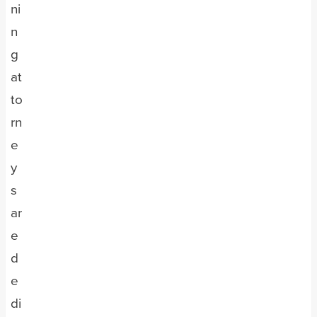
ni
n
g
at
to
rn
e
y
s
ar
e
d
e
di