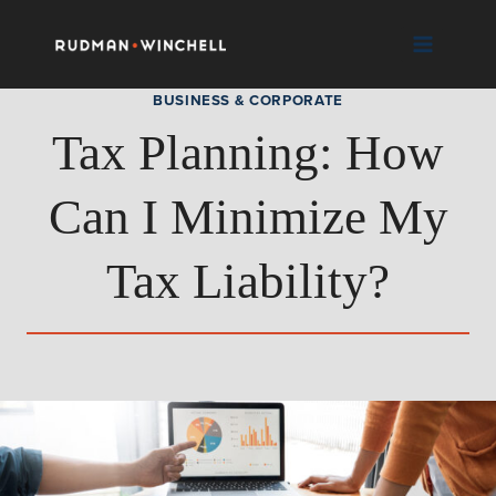
Skip
to
content
BUSINESS & CORPORATE
Tax Planning: How
Can I Minimize My
Tax Liability?