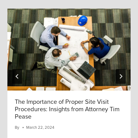
The Importance of Proper Site Visit
Procedures: Insights from Attorney Tim
Pease
By
March 22, 2024