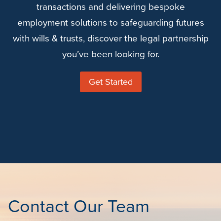
transactions and delivering bespoke
employment solutions to safeguarding futures
with wills & trusts, discover the legal partnership
you’ve been looking for.
Get Started
Contact Our Team