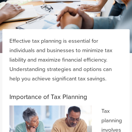
Effective tax planning is essential for
individuals and businesses to minimize tax
liability and maximize financial efficiency.
Understanding strategies and options can
help you achieve significant tax savings.
Importance of Tax Planning
Tax
planning
involves