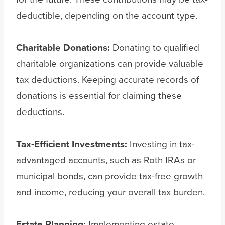
deductible, depending on the account type.
Charitable Donations:
Donating to qualified
charitable organizations can provide valuable
tax deductions. Keeping accurate records of
donations is essential for claiming these
deductions.
Tax-Efficient Investments:
Investing in tax-
advantaged accounts, such as Roth IRAs or
municipal bonds, can provide tax-free growth
and income, reducing your overall tax burden.
Estate Planning:
Implementing estate