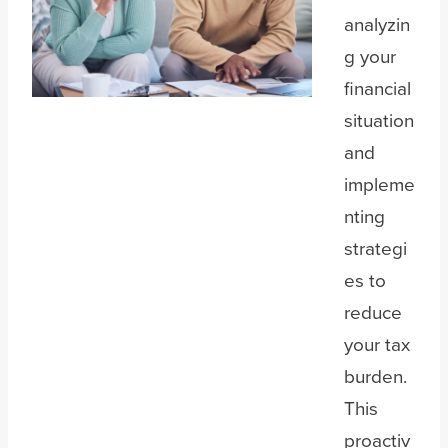
analyzin
g your
financial
situation
and
impleme
nting
strategi
es to
reduce
your tax
burden.
This
proactiv