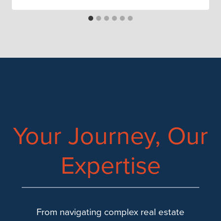
Your Journey, Our
Expertise
From navigating complex real estate