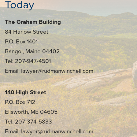
Today
The Graham Building
84 Harlow Street
P.O. Box 1401
Bangor, Maine 04402
Tel: 207-947-4501
Email: lawyer@rudmanwinchell.com
140 High Street
P.O. Box 712
Ellsworth, ME 04605
Tel: 207-374-5833
Email: lawyer@rudmanwinchell.com