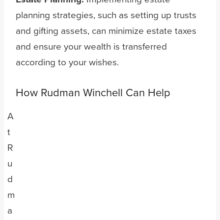
planning strategies, such as setting up trusts
and gifting assets, can minimize estate taxes
and ensure your wealth is transferred
according to your wishes.
How Rudman Winchell Can Help
A
t
R
u
d
m
a