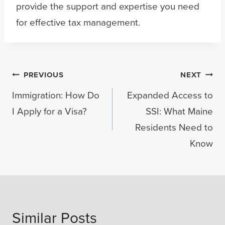
provide the support and expertise you need
for effective tax management.
Post
PREVIOUS
NEXT
Immigration: How Do
Expanded Access to
navigation
I Apply for a Visa?
SSI: What Maine
Residents Need to
Know
Similar Posts