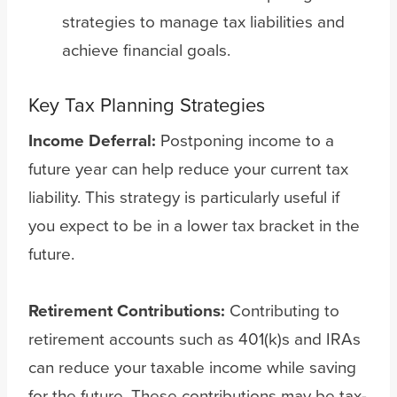
strategies to manage tax liabilities and
achieve financial goals.
Key Tax Planning Strategies
Income Deferral:
Postponing income to a
future year can help reduce your current tax
liability. This strategy is particularly useful if
you expect to be in a lower tax bracket in the
future.
Retirement Contributions:
Contributing to
retirement accounts such as 401(k)s and IRAs
can reduce your taxable income while saving
for the future. These contributions may be tax-