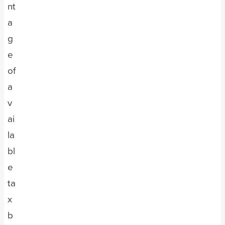
nt
a
g
e
of
a
v
ai
la
bl
e
ta
x
b