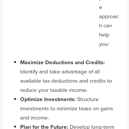
e
approac
h can
help
you:
Maximize Deductions and Credits:
Identify and take advantage of all
available tax deductions and credits to
reduce your taxable income.
Optimize Investments:
Structure
investments to minimize taxes on gains
and income.
Plan for the Future:
Develop long-term