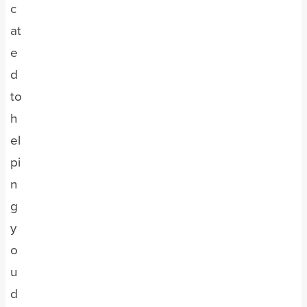
c
at
e
d
to
h
el
pi
n
g
y
o
u
d