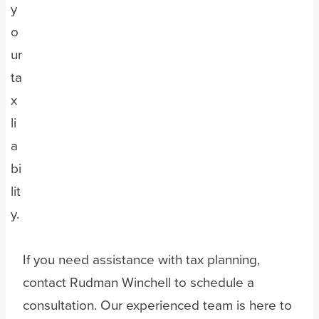
y
o
ur
ta
x
li
a
bi
lit
y.
If you need assistance with tax planning,
contact Rudman Winchell to schedule a
consultation. Our experienced team is here to