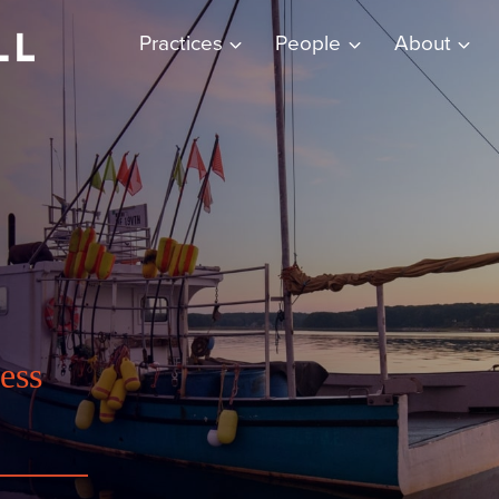
Practices
People
About
ess