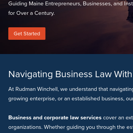
Guiding Maine Entrepreneurs, Businesses, and Inst
for Over a Century.
Get Started
Navigating Business Law With
At Rudman Winchell, we understand that navigating
growing enterprise, or an established business, ou
Business and corporate law services
cover an ext
organizations. Whether guiding you through the es