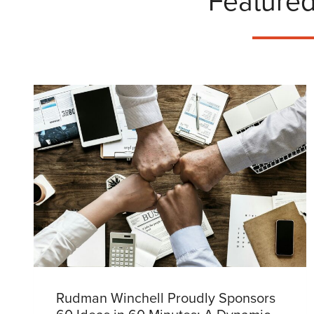
Featured
Rudman Winchell Proudly Sponsors