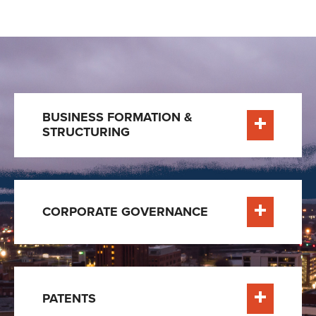
BUSINESS FORMATION &
STRUCTURING
e
Learn More
CORPORATE GOVERNANCE
e
Learn More
PATENTS
e
Learn More