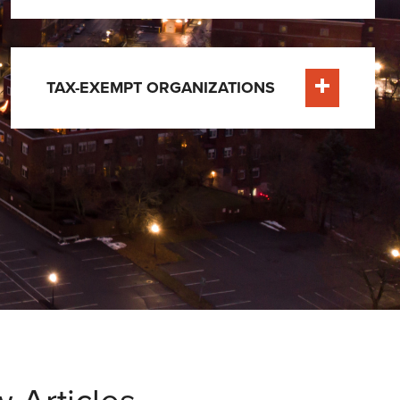
TAX-EXEMPT ORGANIZATIONS
Learn More