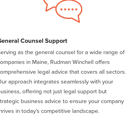
General Counsel Support
erving as the general counsel for a wide range of
ompanies in Maine, Rudman Winchell offers
omprehensive legal advice that covers all sectors.
ur approach integrates seamlessly with your
usiness, offering not just legal support but
trategic business advice to ensure your company
hrives in today’s competitive landscape.