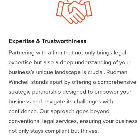
Expertise & Trustworthiness
Partnering with a firm that not only brings legal
expertise but also a deep understanding of your
business’s unique landscape is crucial. Rudman
Winchell stands apart by offering a comprehensive
strategic partnership designed to empower your
business and navigate its challenges with
confidence. Our approach goes beyond
conventional legal services, ensuring your busines
not only stays compliant but thrives.