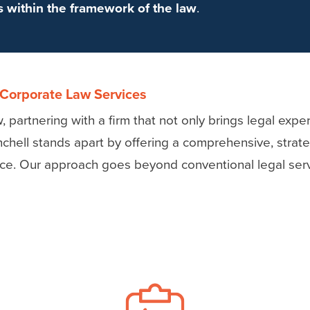
ss within the framework of the law
.
 Corporate Law Services
 partnering with a firm that not only brings legal expe
nchell stands apart by offering a comprehensive, stra
nce. Our approach goes beyond conventional legal serv