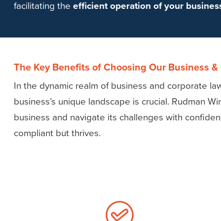
facilitating the
efficient operation of your busine
The Key Benefits of Choosing Our Business &
In the dynamic realm of business and corporate law,
business’s unique landscape is crucial. Rudman Wi
business and navigate its challenges with confide
compliant but thrives.