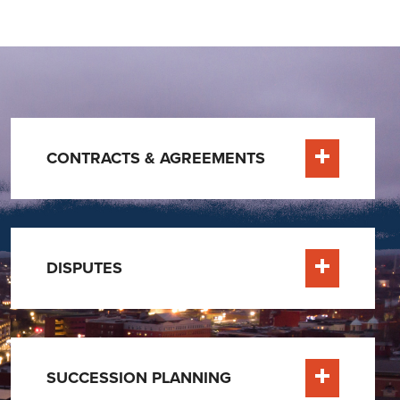
CONTRACTS & AGREEMENTS
Learn More
DISPUTES
Learn More
SUCCESSION PLANNING
Learn More