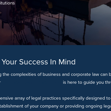
itutions
 Your Success In Mind
 the complexities of business and corporate law can b
r
dedicated team of attorneys
is here to guide you th
ensive array of legal practices specifically designed 
tablishment of your company or providing ongoing lega