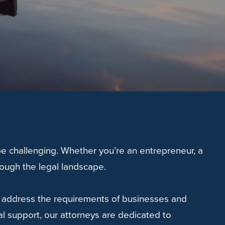
e challenging. Whether you’re an entrepreneur, a
rough the legal landscape.
to address the requirements of businesses and
l support, our attorneys are dedicated to