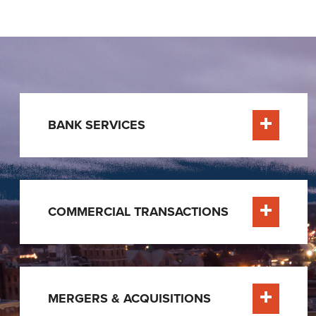
BANK SERVICES
Learn Mor
COMMERCIAL TRANSACTIONS
Learn Mor
MERGERS & ACQUISITIONS
Learn Mor