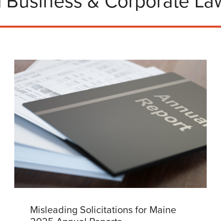
 Business & Corporate Law
Misleading Solicitations for Maine