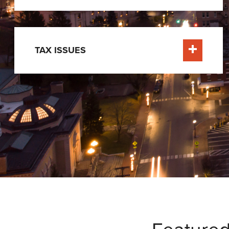
TAX ISSUES
Learn Mor