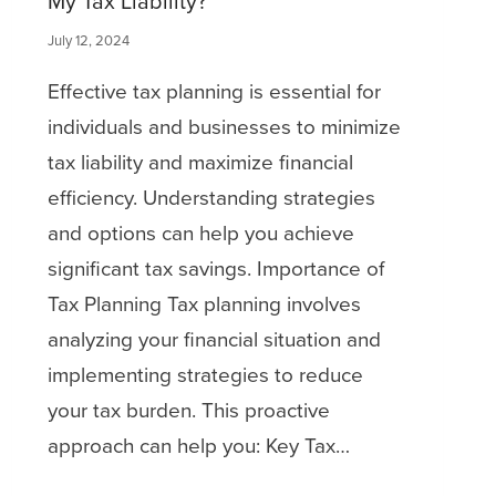
My Tax Liability?
July 12, 2024
Effective tax planning is essential for
individuals and businesses to minimize
tax liability and maximize financial
efficiency. Understanding strategies
and options can help you achieve
significant tax savings. Importance of
Tax Planning Tax planning involves
analyzing your financial situation and
implementing strategies to reduce
your tax burden. This proactive
approach can help you: Key Tax…