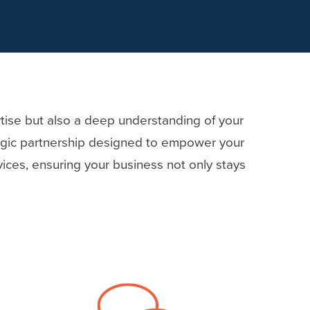
rtise but also a deep understanding of your
tegic partnership designed to empower your
ices, ensuring your business not only stays