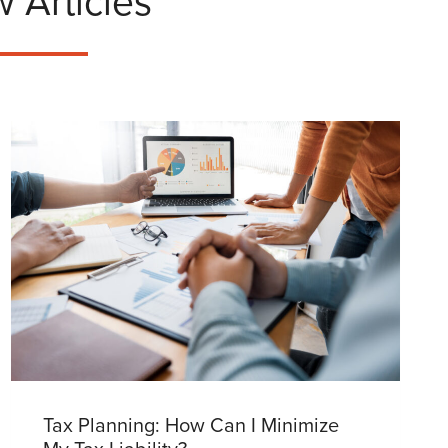
 Articles
Tax Planning: How Can I Minimize