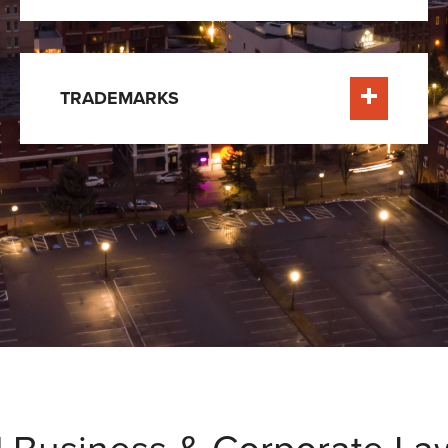
TRADEMARKS
e
Learn More