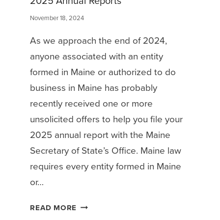
2025 Annual Reports
November 18, 2024
As we approach the end of 2024,
anyone associated with an entity
formed in Maine or authorized to do
business in Maine has probably
recently received one or more
unsolicited offers to help you file your
2025 annual report with the Maine
Secretary of State’s Office. Maine law
requires every entity formed in Maine
or…
M
READ MORE
I