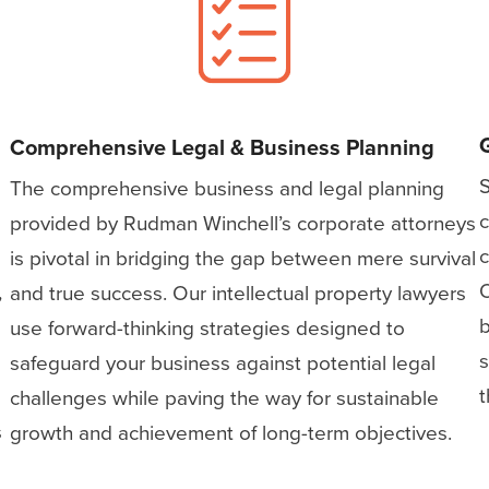
Comprehensive Legal & Business Planning
S
The comprehensive business and legal planning
c
provided by Rudman Winchell’s corporate attorneys
c
is pivotal in bridging the gap between mere survival
O
,
and true success. Our intellectual property lawyers
b
use forward-thinking strategies designed to
s
safeguard your business against potential legal
t
challenges while paving the way for sustainable
s
growth and achievement of long-term objectives.