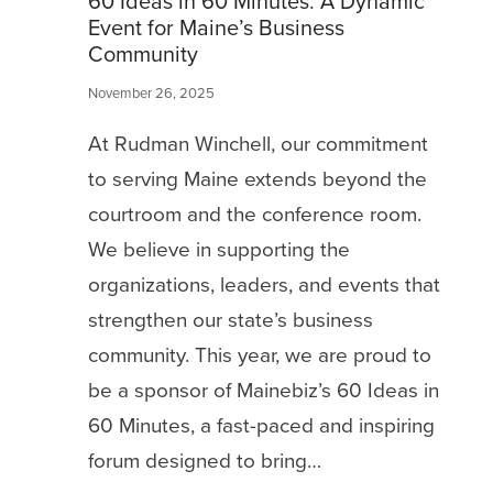
60 Ideas in 60 Minutes: A Dynamic
Event for Maine’s Business
Community
November 26, 2025
At Rudman Winchell, our commitment
to serving Maine extends beyond the
courtroom and the conference room.
We believe in supporting the
organizations, leaders, and events that
strengthen our state’s business
community. This year, we are proud to
be a sponsor of Mainebiz’s 60 Ideas in
60 Minutes, a fast-paced and inspiring
forum designed to bring…