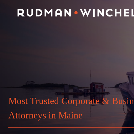
Skip
to
content
Most Trusted Corporate & Busin
Attorneys in Maine