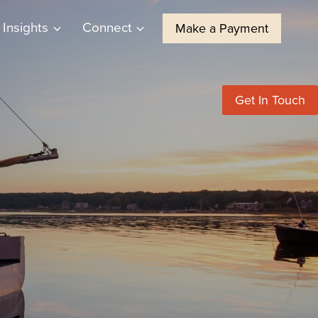
Insights
Connect
Make a Payment
Get In Touch