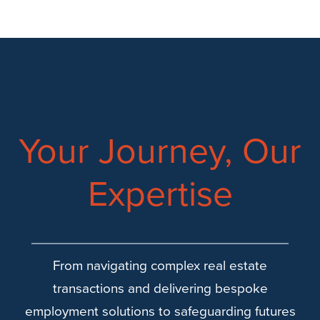
Your Journey, Our
Expertise
From navigating complex real estate
transactions and delivering bespoke
employment solutions to safeguarding futures