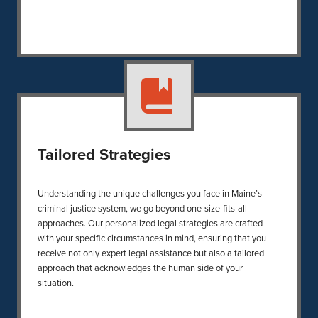
Tailored Strategies
Understanding the unique challenges you face in Maine’s
criminal justice system, we go beyond one-size-fits-all
approaches. Our personalized legal strategies are crafted
with your specific circumstances in mind, ensuring that you
receive not only expert legal assistance but also a tailored
approach that acknowledges the human side of your
situation.