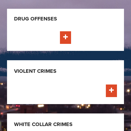
DRUG OFFENSES
Learn More
VIOLENT CRIMES
Learn Mo
WHITE COLLAR CRIMES