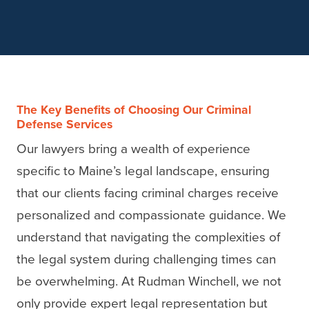
The Key Benefits of Choosing Our Criminal
Defense Services
Our lawyers bring a wealth of experience
specific to Maine’s legal landscape, ensuring
that our clients facing criminal charges receive
personalized and compassionate guidance. We
understand that navigating the complexities of
the legal system during challenging times can
be overwhelming. At Rudman Winchell, we not
only provide expert legal representation but