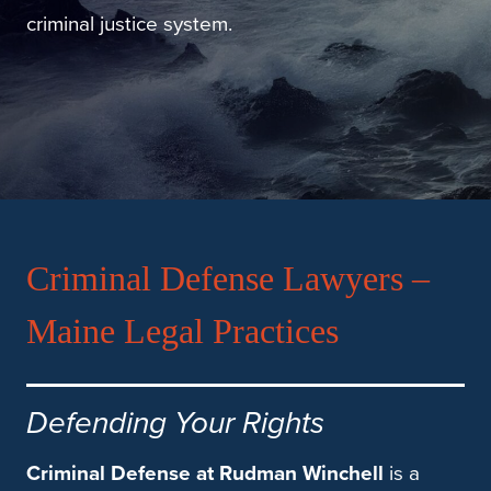
criminal justice system.
Criminal Defense Lawyers –
Maine Legal Practices
Defending Your Rights
Criminal Defense at Rudman Winchell
is a