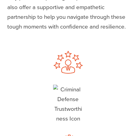
also offer a supportive and empathetic
partnership to help you navigate through these
tough moments with confidence and resilience.