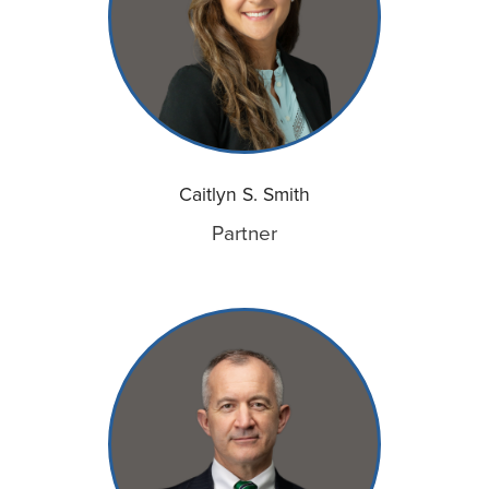
Caitlyn S. Smith
Partner