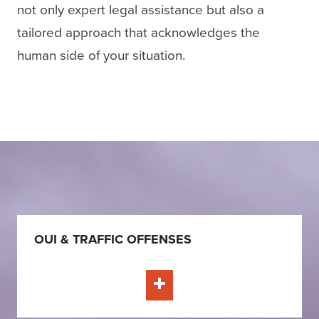
not only expert legal assistance but also a
tailored approach that acknowledges the
human side of your situation.
OUI & TRAFFIC OFFENSES
Learn More