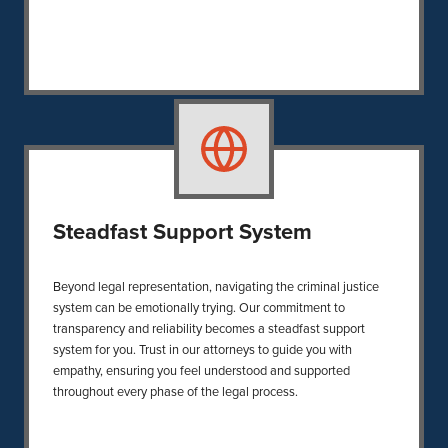
Steadfast Support System
Beyond legal representation, navigating the criminal justice
system can be emotionally trying. Our commitment to
transparency and reliability becomes a steadfast support
system for you. Trust in our attorneys to guide you with
empathy, ensuring you feel understood and supported
throughout every phase of the legal process.