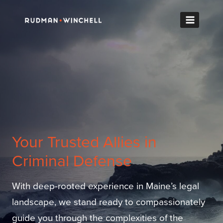
Skip
to
content
Your Trusted Allies in
Criminal Defense
With deep-rooted experience in Maine’s legal
landscape, we stand ready to compassionately
guide you through the complexities of the