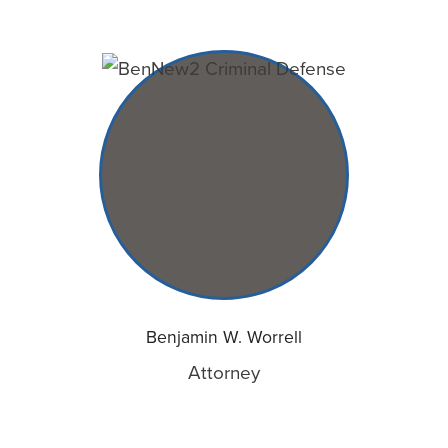
Benjamin W. Worrell
Attorney