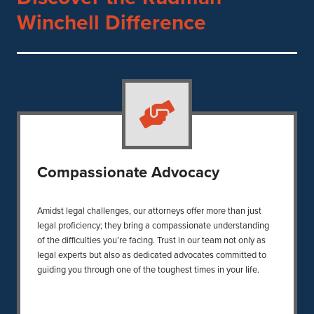
Winchell Difference
Compassionate Advocacy
Amidst legal challenges, our attorneys offer more than just
legal proficiency; they bring a compassionate understanding
of the difficulties you’re facing. Trust in our team not only as
legal experts but also as dedicated advocates committed to
guiding you through one of the toughest times in your life.