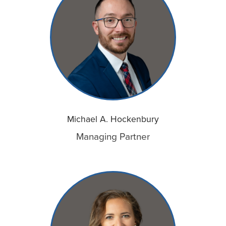
Michael A. Hockenbury
Managing Partner