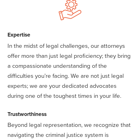
Expertise
In the midst of legal challenges, our attorneys
offer more than just legal proficiency; they bring
a compassionate understanding of the
difficulties you’re facing. We are not just legal
experts; we are your dedicated advocates
during one of the toughest times in your life.
Trustworthiness
Beyond legal representation, we recognize that
navigating the criminal justice system is