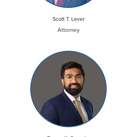
Scott T. Lever
Attorney