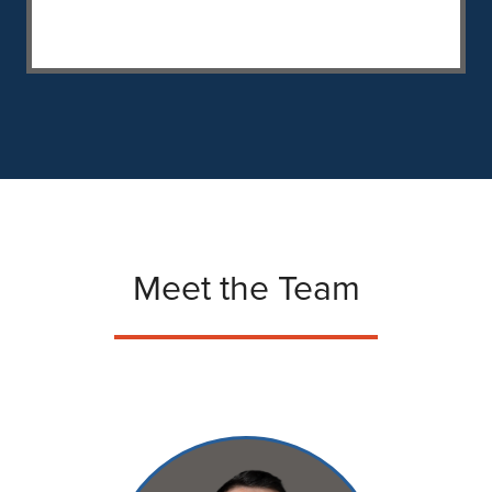
Meet the Team