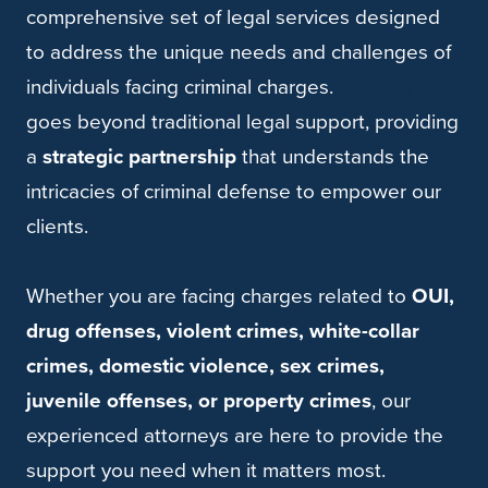
comprehensive set of legal services designed
to address the unique needs and challenges of
individuals facing criminal charges.
Our team
goes beyond traditional legal support, providing
a
strategic partnership
that understands the
intricacies of criminal defense to empower our
clients.
Whether you are facing charges related to
OUI,
drug offenses, violent crimes, white-collar
crimes, domestic violence, sex crimes,
juvenile offenses, or property crimes
, our
experienced attorneys are here to provide the
support you need when it matters most.