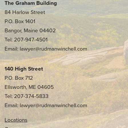
The Graham Building
84 Harlow Street
P.O. Box 1401
Bangor, Maine 04402
Tel: 207-947-4501
Email: lawyer@rudmanwinchell.com
140 High Street
P.O. Box 712
Ellsworth, ME 04605
Tel: 207-374-5833
Email: lawyer@rudmanwinchell.com
Locations