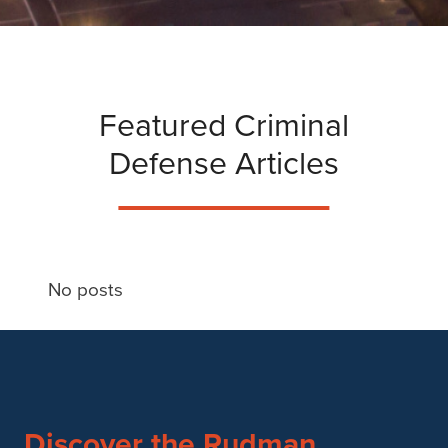
Featured Criminal
Defense Articles
No posts
Discover the Rudman