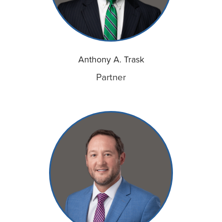
Anthony A. Trask
Partner