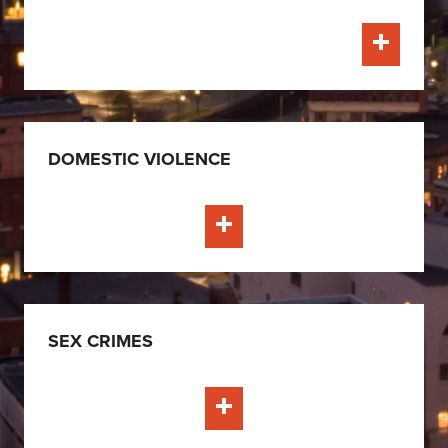
Learn Mo
DOMESTIC VIOLENCE
Learn More
SEX CRIMES
Learn More