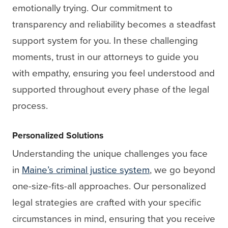
emotionally trying. Our commitment to
transparency and reliability becomes a steadfast
support system for you. In these challenging
moments, trust in our attorneys to guide you
with empathy, ensuring you feel understood and
supported throughout every phase of the legal
process.
Personalized Solutions
Understanding the unique challenges you face
in
Maine’s criminal justice system
, we go beyond
one-size-fits-all approaches. Our personalized
legal strategies are crafted with your specific
circumstances in mind, ensuring that you receive