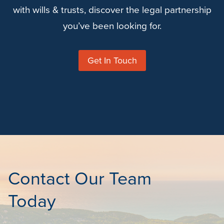
with wills & trusts, discover the legal partnership
you’ve been looking for.
Get In Touch
Contact Our Team
Today