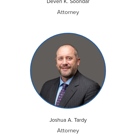
Deven K. Soondar
Attorney
Joshua A. Tardy
Attorney