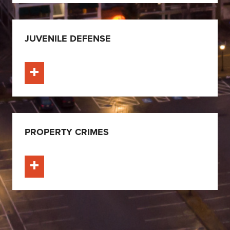
JUVENILE DEFENSE
Learn More
PROPERTY CRIMES
Learn More