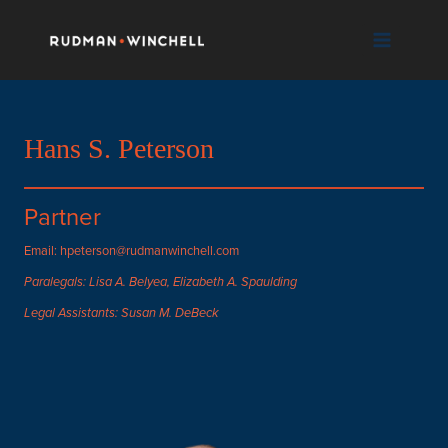
Skip
to
content
Hans S. Peterson
Partner
Email: hpeterson@rudmanwinchell.com
Paralegals: Lisa A. Belyea, Elizabeth A. Spaulding
Legal Assistants: Susan M. DeBeck