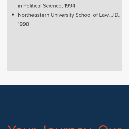
in Political Science, 1994
Northeastern University School of Law, J.D.,
1998