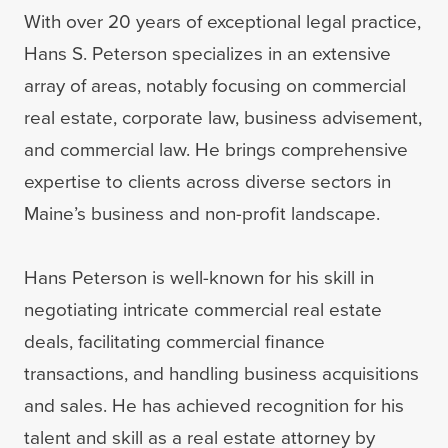
With over 20 years of exceptional legal practice,
Hans S. Peterson specializes in an extensive
array of areas, notably focusing on commercial
real estate, corporate law, business advisement,
and commercial law. He brings comprehensive
expertise to clients across diverse sectors in
Maine’s business and non-profit landscape.
Hans Peterson is well-known for his skill in
negotiating intricate commercial real estate
deals, facilitating commercial finance
transactions, and handling business acquisitions
and sales. He has achieved recognition for his
talent and skill as a real estate attorney by