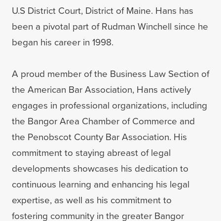
U.S District Court, District of Maine. Hans has
been a pivotal part of Rudman Winchell since he
began his career in 1998.
A proud member of the Business Law Section of
the American Bar Association, Hans actively
engages in professional organizations, including
the Bangor Area Chamber of Commerce and
the Penobscot County Bar Association. His
commitment to staying abreast of legal
developments showcases his dedication to
continuous learning and enhancing his legal
expertise, as well as his commitment to
fostering community in the greater Bangor