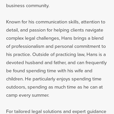
business community.
Known for his communication skills, attention to
detail, and passion for helping clients navigate
complex legal challenges, Hans brings a blend
of professionalism and personal commitment to
his practice. Outside of practicing law, Hans is a
devoted husband and father, and can frequently
be found spending time with his wife and
children. He particularly enjoys spending time
outdoors, spending as much time as he can at
camp every summer.
For tailored legal solutions and expert guidance