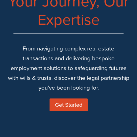
Your Journey, Our
Expertise
From navigating complex real estate
transactions and delivering bespoke
employment solutions to safeguarding futures
with wills & trusts, discover the legal partnership
you’ve been looking for.
Get Started