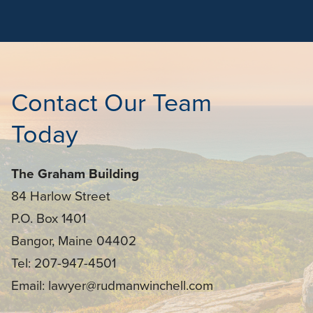
Contact Our Team
Today
The Graham Building
84 Harlow Street
P.O. Box 1401
Bangor, Maine 04402
Tel: 207-947-4501
Email: lawyer@rudmanwinchell.com