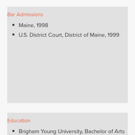
Bar Admissions
Maine, 1998
U.S. District Court, District of Maine, 1999
Education
Brigham Young University, Bachelor of Arts