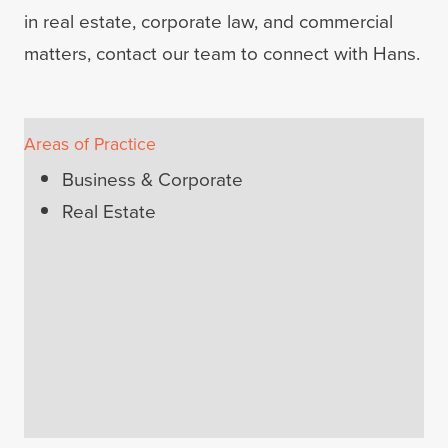
in real estate, corporate law, and commercial
matters, contact our team to connect with Hans.
Areas of Practice
Business & Corporate
Real Estate