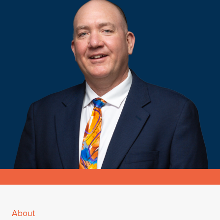
About