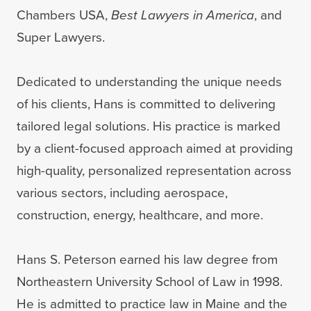
Chambers USA,
Best Lawyers in America
, and
Super Lawyers.
Dedicated to understanding the unique needs
of his clients, Hans is committed to delivering
tailored legal solutions. His practice is marked
by a client-focused approach aimed at providing
high-quality, personalized representation across
various sectors, including aerospace,
construction, energy, healthcare, and more.
Hans S. Peterson earned his law degree from
Northeastern University School of Law in 1998.
He is admitted to practice law in Maine and the