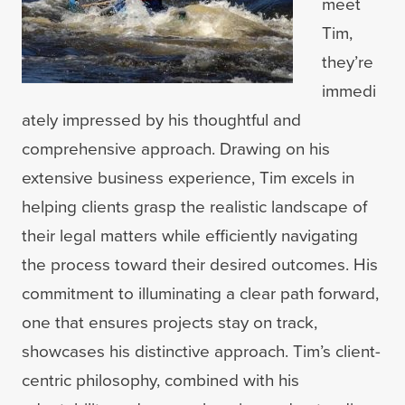
meet
Tim,
they’re
immedi
ately impressed by his thoughtful and
comprehensive approach. Drawing on his
extensive business experience, Tim excels in
helping clients grasp the realistic landscape of
their legal matters while efficiently navigating
the process toward their desired outcomes. His
commitment to illuminating a clear path forward,
one that ensures projects stay on track,
showcases his distinctive approach. Tim’s client-
centric philosophy, combined with his