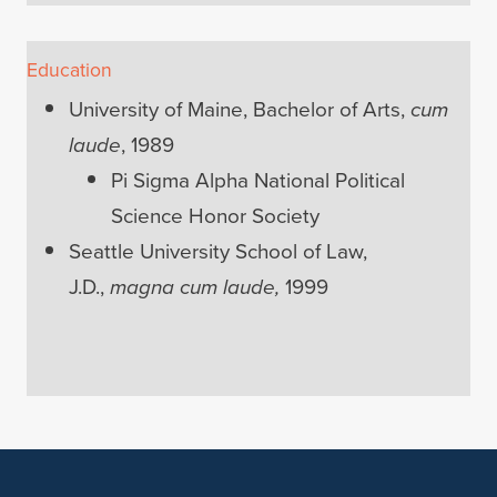
Education
University of Maine, Bachelor of Arts,
cum
laude
, 1989
Pi Sigma Alpha National Political
Science Honor Society
Seattle University School of Law,
J.D.,
magna cum laude,
1999