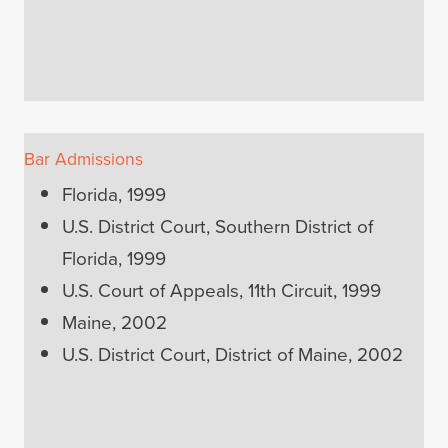
Bar Admissions
Florida, 1999
U.S. District Court, Southern District of
Florida, 1999
U.S. Court of Appeals, 11th Circuit, 1999
Maine, 2002
U.S. District Court, District of Maine, 2002