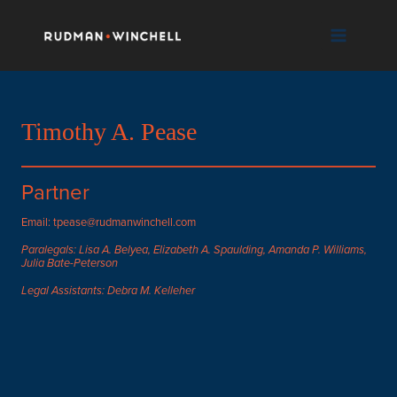
Skip
to
content
Timothy A. Pease
Partner
Email: tpease@rudmanwinchell.com
Paralegals: Lisa A. Belyea, Elizabeth A. Spaulding, Amanda P. Williams,
Julia Bate-Peterson
Legal Assistants: Debra M. Kelleher