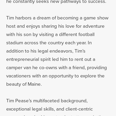
he constantly seeks new pathways to success.
Tim harbors a dream of becoming a game show
host and enjoys sharing his love for adventure
with his son by visiting a different football
stadium across the country each year. In
addition to his legal endeavors, Tim’s
entrepreneurial spirit led him to rent out a
camper van he co-owns with a friend, providing
vacationers with an opportunity to explore the
beauty of Maine.
Tim Pease’s multifaceted background,
exceptional legal skills, and client-centric