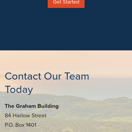
Get Started
Contact Our Team
Today
The Graham Building
84 Harlow Street
P.O. Box 1401