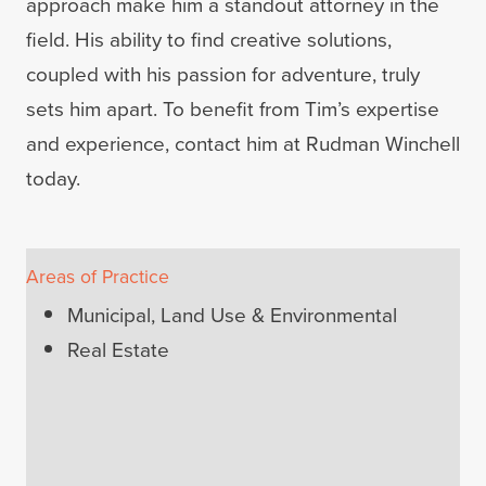
approach make him a standout attorney in the
field. His ability to find creative solutions,
coupled with his passion for adventure, truly
sets him apart. To benefit from Tim’s expertise
and experience, contact him at Rudman Winchell
today.
Areas of Practice
Municipal, Land Use & Environmental
Real Estate