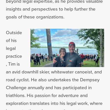
beyond legal expertise, as he provides valuable
insights and perspectives to help further the
goals of these organizations.
Outside
of his
legal
practice
, Tim is
an avid downhill skier, whitewater canoeist, and
road cyclist. He also undertakes the Dempsey
Challenge annually and has participated in
triathlons. His passion for adventure and
exploration translates into his legal work, where