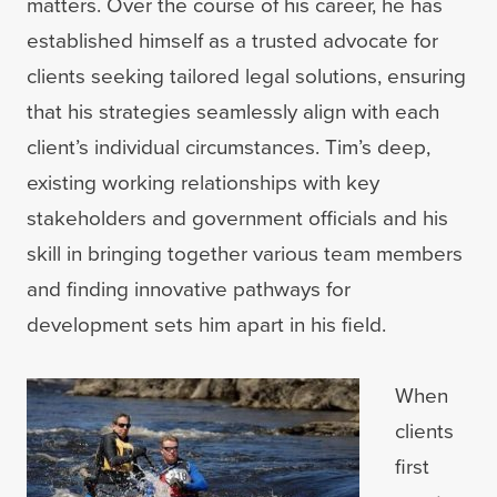
matters. Over the course of his career, he has
established himself as a trusted advocate for
clients seeking tailored legal solutions, ensuring
that his strategies seamlessly align with each
client’s individual circumstances. Tim’s deep,
existing working relationships with key
stakeholders and government officials and his
skill in bringing together various team members
and finding innovative pathways for
development sets him apart in his field.
When
clients
first