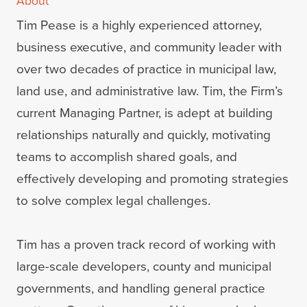
About
Tim Pease is a highly experienced attorney,
business executive, and community leader with
over two decades of practice in municipal law,
land use, and administrative law. Tim, the Firm’s
current Managing Partner, is adept at building
relationships naturally and quickly, motivating
teams to accomplish shared goals, and
effectively developing and promoting strategies
to solve complex legal challenges.
Tim has a proven track record of working with
large-scale developers, county and municipal
governments, and handling general practice