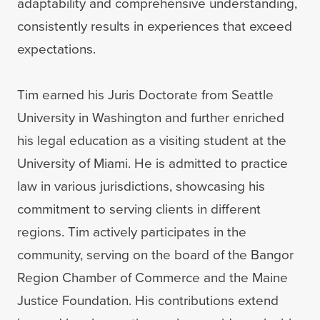
adaptability and comprehensive understanding,
consistently results in experiences that exceed
expectations.
Tim earned his Juris Doctorate from Seattle
University in Washington and further enriched
his legal education as a visiting student at the
University of Miami. He is admitted to practice
law in various jurisdictions, showcasing his
commitment to serving clients in different
regions. Tim actively participates in the
community, serving on the board of the Bangor
Region Chamber of Commerce and the Maine
Justice Foundation. His contributions extend