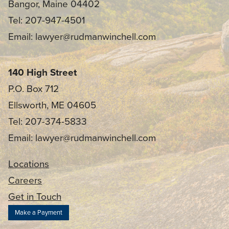
Bangor, Maine 04402
Tel: 207-947-4501
Email: lawyer@rudmanwinchell.com
140 High Street
P.O. Box 712
Ellsworth, ME 04605
Tel: 207-374-5833
Email: lawyer@rudmanwinchell.com
Locations
Careers
Get in Touch
Make a Payment