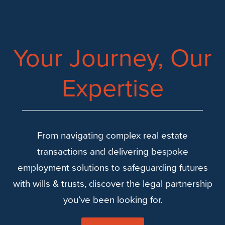
Your Journey, Our
Expertise
From navigating complex real estate
transactions and delivering bespoke
employment solutions to safeguarding futures
with wills & trusts, discover the legal partnership
you’ve been looking for.