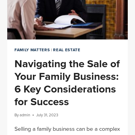
FAMILY MATTERS
|
REAL ESTATE
Navigating the Sale of
Your Family Business:
6 Key Considerations
for Success
By
admin
July 31, 2023
Selling a family business can be a complex