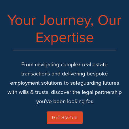
6
KEY
Your Journey, Our
CONSIDERATIONS
FOR
Expertise
SUCCESS
From navigating complex real estate
transactions and delivering bespoke
employment solutions to safeguarding futures
with wills & trusts, discover the legal partnership
you’ve been looking for.
Get Started