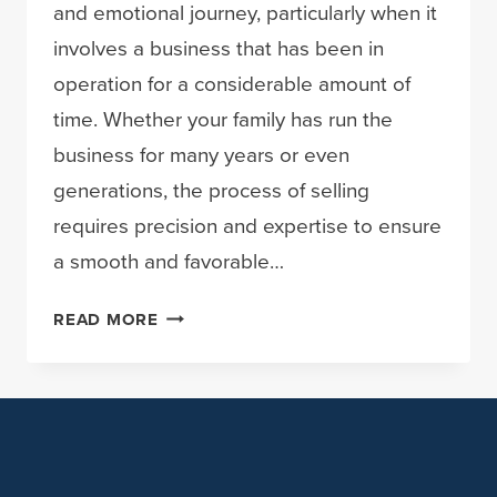
and emotional journey, particularly when it
involves a business that has been in
operation for a considerable amount of
time. Whether your family has run the
business for many years or even
generations, the process of selling
requires precision and expertise to ensure
a smooth and favorable…
NAVIGATING
READ MORE
THE
SALE
OF
YOUR
FAMILY
BUSINESS: