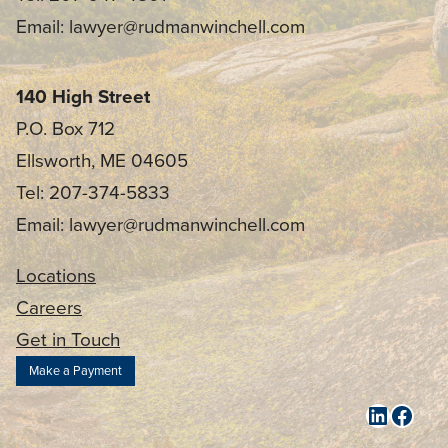
Email: lawyer@rudmanwinchell.com
140 High Street
P.O. Box 712
Ellsworth, ME 04605
Tel: 207-374-5833
Email: lawyer@rudmanwinchell.com
Locations
Careers
Get in Touch
Make a Payment
LinkedI
Face