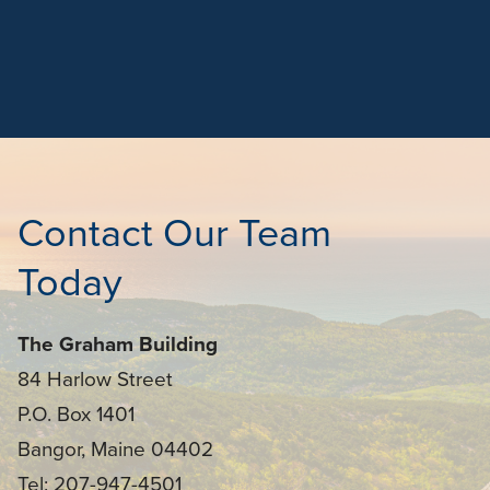
Contact Our Team
Today
The Graham Building
84 Harlow Street
P.O. Box 1401
Bangor, Maine 04402
Tel: 207-947-4501