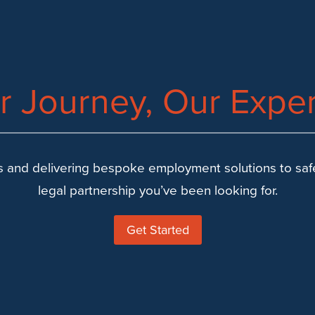
r Journey, Our Exper
 and delivering bespoke employment solutions to safeg
legal partnership you’ve been looking for.
Get Started