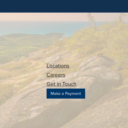
Locations
Careers
Get in Touch
Make a Payment