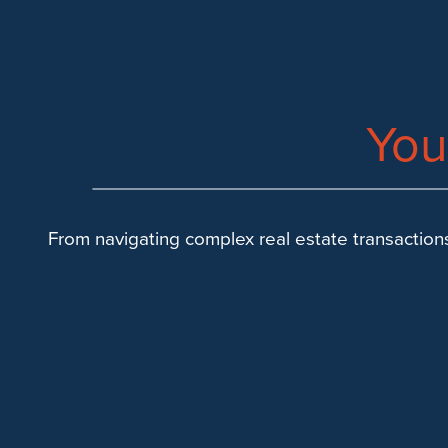
SUCCESS
You
From navigating complex real estate transactions