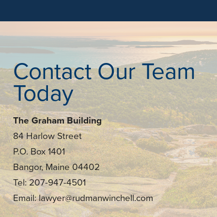
Contact Our Team
Today
The Graham Building
84 Harlow Street
P.O. Box 1401
Bangor, Maine 04402
Tel: 207-947-4501
Email: lawyer@rudmanwinchell.com