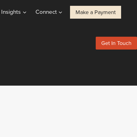
Insights
Connect
Make a Payment
Get In Touch