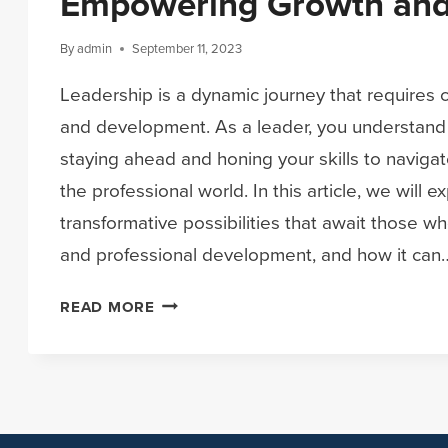
Empowering Growth and
By
admin
September 11, 2023
Leadership is a dynamic journey that requires
and development. As a leader, you understand
staying ahead and honing your skills to navigat
the professional world. In this article, we will e
transformative possibilities that await those 
and professional development, and how it can
ELEVATE
READ MORE
YOUR
LEADERSHIP:
EMPOWERING
GROWTH
AND