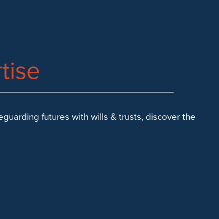
tise
uarding futures with wills & trusts, discover the