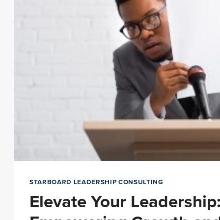
STARBOARD LEADERSHIP CONSULTING
Elevate Your Leadership