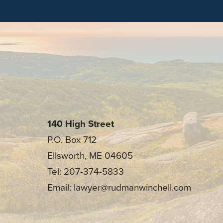
140 High Street
P.O. Box 712
Ellsworth, ME 04605
Tel: 207-374-5833
Email: lawyer@rudmanwinchell.com