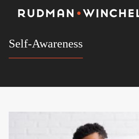
Skip
to
content
Self-Awareness