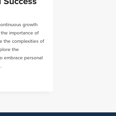
 Success
 continuous growth
 the importance of
e the complexities of
xplore the
who embrace personal
…