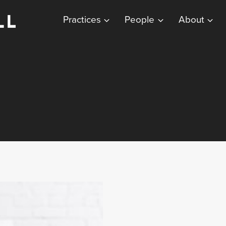
Practices
People
About