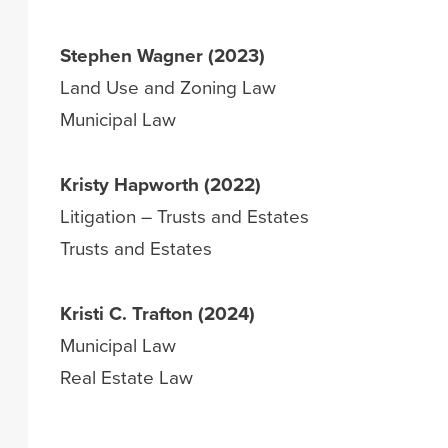
Stephen Wagner (2023)
Land Use and Zoning Law
Municipal Law
Kristy Hapworth (2022)
Litigation – Trusts and Estates
Trusts and Estates
Kristi C. Trafton (2024)
Municipal Law
Real Estate Law