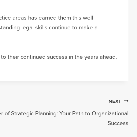
tice areas has earned them this well-
anding legal skills continue to make a
o their continued success in the years ahead.
NEXT
 of Strategic Planning: Your Path to Organizational
Success