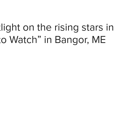
light on the rising stars in
to Watch” in Bangor, ME