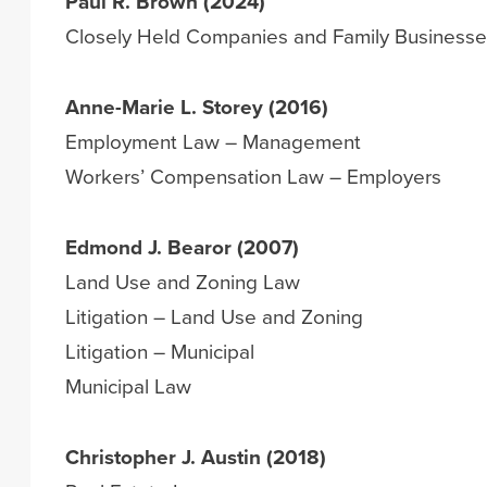
Paul R. Brown (2024)
Closely Held Companies and Family Business
Anne-Marie L. Storey (2016)
Employment Law – Management
Workers’ Compensation Law – Employers
Edmond J. Bearor (2007)
Land Use and Zoning Law
Litigation – Land Use and Zoning
Litigation – Municipal
Municipal Law
Christopher J. Austin (2018)