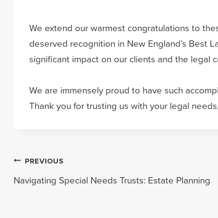
We extend our warmest congratulations to these
deserved recognition in New England’s Best La
significant impact on our clients and the legal
We are immensely proud to have such accomplis
Thank you for trusting us with your legal needs,
Post
PREVIOUS
Navigating Special Needs Trusts: Estate Planning
navigation