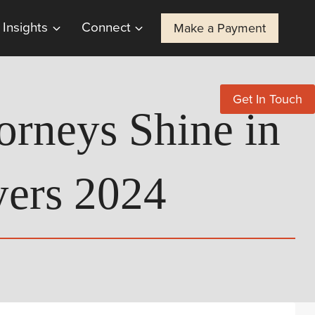
Insights
Connect
Make a Payment
Get In Touch
orneys Shine in
ers 2024