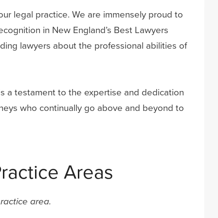
f our legal practice. We are immensely proud to
recognition in New England’s Best Lawyers
ing lawyers about the professional abilities of
 is a testament to the expertise and dedication
torneys who continually go above and beyond to
ractice Areas
ractice area.