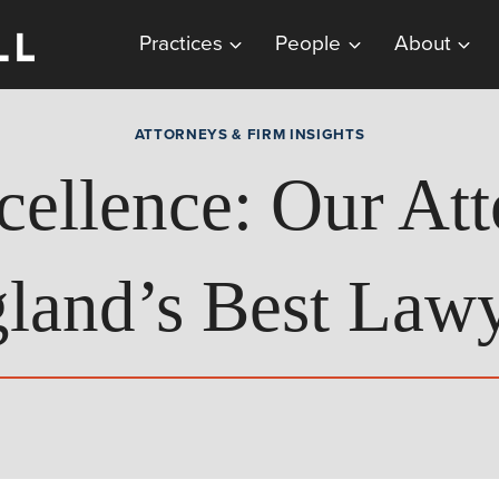
Practices
People
About
ATTORNEYS & FIRM INSIGHTS
cellence: Our Att
land’s Best Lawy