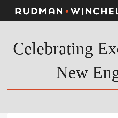
Skip
to
content
Celebrating Ex
New Eng