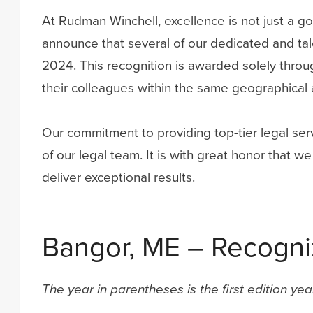
At Rudman Winchell, excellence is not just a goa
announce that several of our dedicated and ta
2024. This recognition is awarded solely throug
their colleagues within the same geographical 
Our commitment to providing top-tier legal serv
of our legal team. It is with great honor that
deliver exceptional results.
Bangor, ME – Recogniz
The year in parentheses is the first edition ye