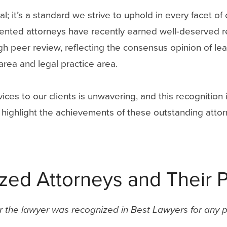
l; it’s a standard we strive to uphold in every facet o
lented attorneys have recently earned well-deserved 
h peer review, reflecting the consensus opinion of lead
area and legal practice area.
ices to our clients is unwavering, and this recognition
 we highlight the achievements of these outstanding at
ed Attorneys and Their P
ar the lawyer was recognized in Best Lawyers for any p