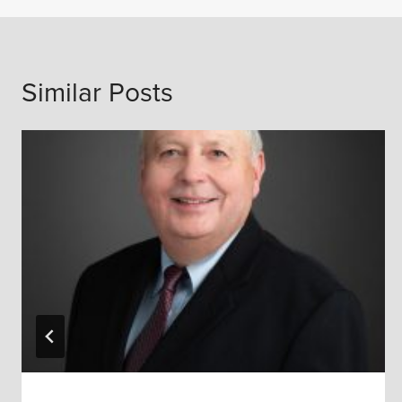
Similar Posts