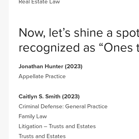
Real Estate Law
Now, let’s shine a spot
recognized as “Ones 
Jonathan Hunter (2023)
Appellate Practice
Caitlyn S. Smith (2023)
Criminal Defense: General Practice
Family Law
Litigation – Trusts and Estates
Trusts and Estates