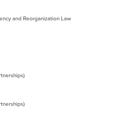
vency and Reorganization Law
tnerships)
tnerships)