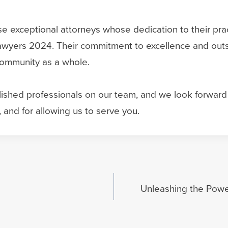
 exceptional attorneys whose dedication to their prac
wyers 2024. Their commitment to excellence and outst
 community as a whole.
hed professionals on our team, and we look forward t
 and for allowing us to serve you.
Unleashing the Power