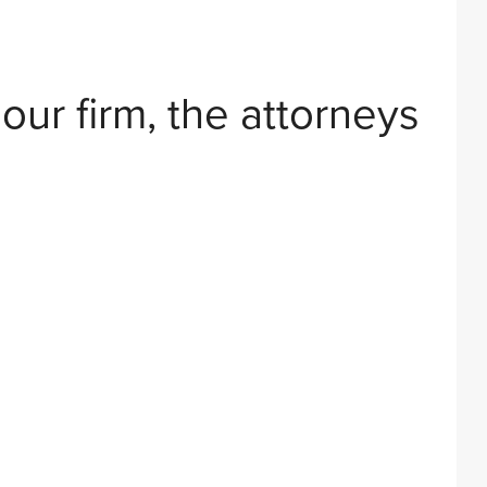
 our firm, the attorneys