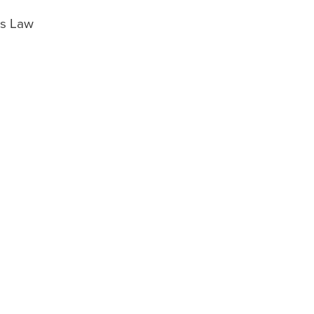
es Law