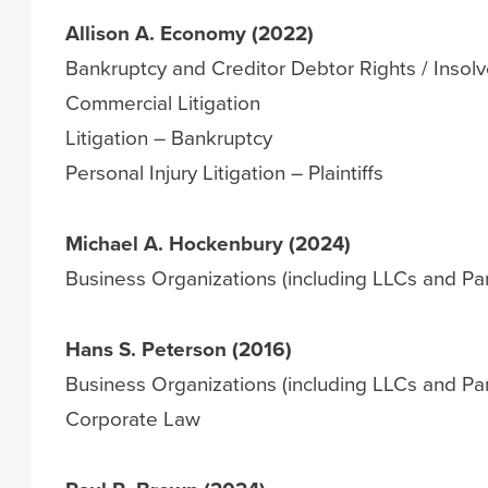
Allison A. Economy (2022)
Bankruptcy and Creditor Debtor Rights / Insol
Commercial Litigation
Litigation – Bankruptcy
Personal Injury Litigation – Plaintiffs
Michael A. Hockenbury (2024)
Business Organizations (including LLCs and Par
Hans S. Peterson (2016)
Business Organizations (including LLCs and Par
Corporate Law